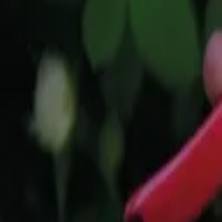
Reconnect to nature
For forhandlere
Om Nelson Garden