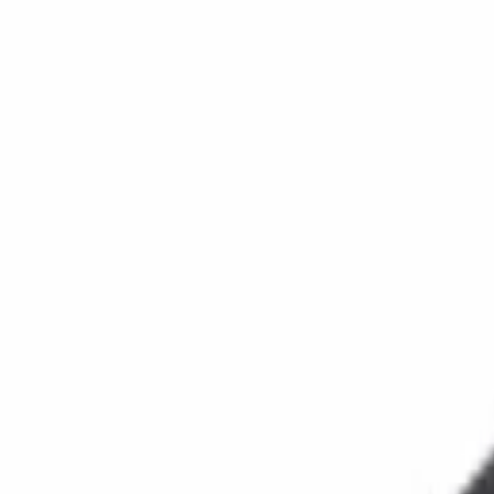
Reconnect to nature
For forhandlere
Om Nelson Garden