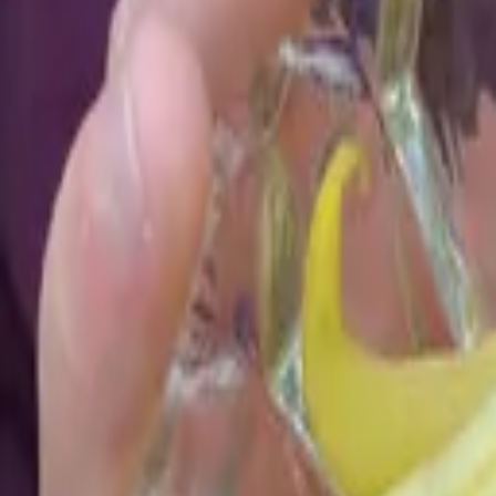
Reconnect to nature
For forhandlere
Om Nelson Garden