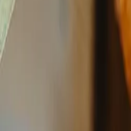
Reconnect to nature
For forhandlere
Om Nelson Garden