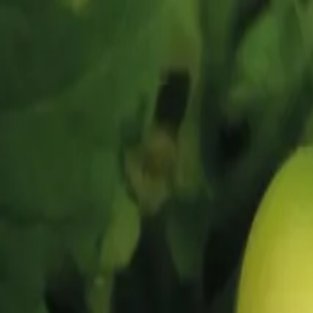
Reconnect to nature
For forhandlere
Om Nelson Garden