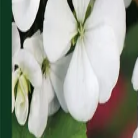
Reconnect to nature
For forhandlere
Om Nelson Garden