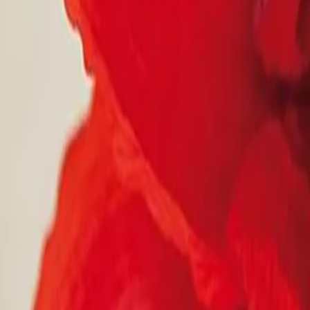
Reconnect to nature
For forhandlere
Om Nelson Garden