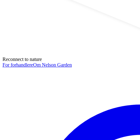
Reconnect to nature
For forhandlere
Om Nelson Garden