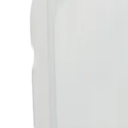
Reconnect to nature
For forhandlere
Om Nelson Garden