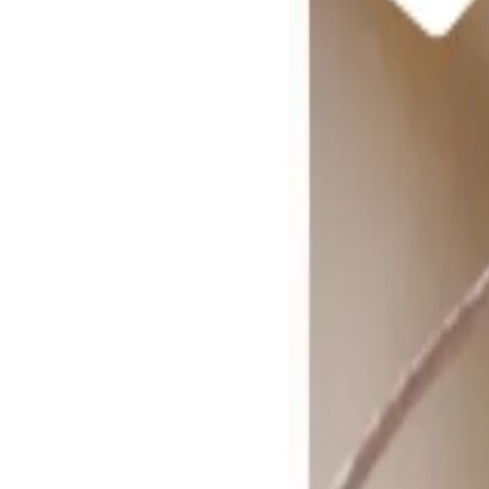
Reconnect to nature
For forhandlere
Om Nelson Garden