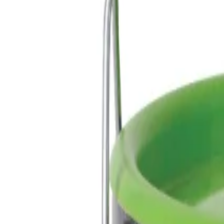
Reconnect to nature
For forhandlere
Om Nelson Garden