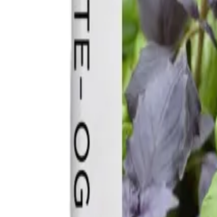
Reconnect to nature
For forhandlere
Om Nelson Garden