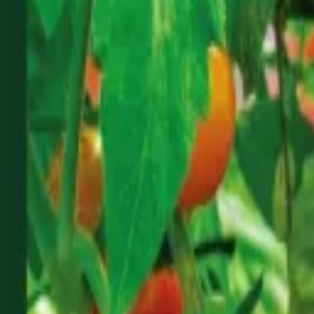
Reconnect to nature
For forhandlere
Om Nelson Garden