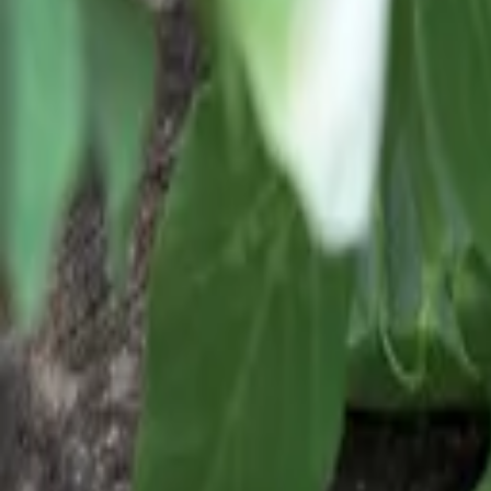
Reconnect to nature
For forhandlere
Om Nelson Garden