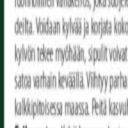
Reconnect to nature
For forhandlere
Om Nelson Garden